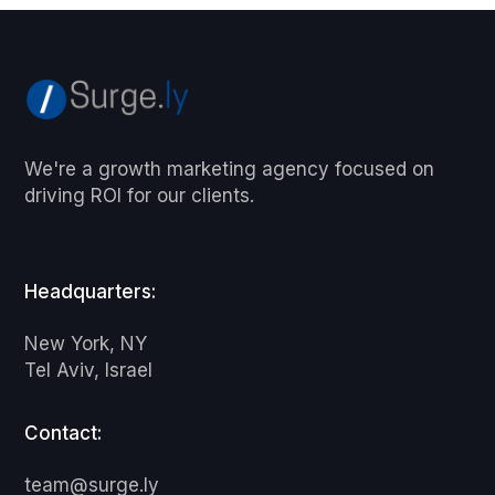
We're a growth marketing agency focused on
driving ROI for our clients.
Headquarters:
New York, NY
Tel Aviv, Israel
Contact:
team@surge.ly