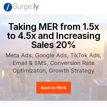
Taking MER from 1.5x
to 4.5x and Increasing
Sales 20%
Meta Ads, Google Ads, TikTok Ads,
Email & SMS, Conversion Rate
Optimizaton, Growth Strategy
Back to Work