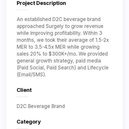
Project Description
An established D2C beverage brand
approached Surgely to grow revenue
while improving profitability. Within 3
months, we took their average of 1.5-2x
MER to 3.5-4.5x MER while growing
sales 20% to $300K+/mo. We provided
general growth strategy, paid media
(Paid Social, Paid Search) and Lifecycle
(Email/SMS).
Client
D2C Beverage Brand
Category