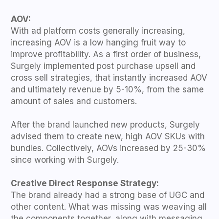
AOV:
With ad platform costs generally increasing,
increasing AOV is a low hanging fruit way to
improve profitability. As a first order of business,
Surgely implemented post purchase upsell and
cross sell strategies, that instantly increased AOV
and ultimately revenue by 5-10%, from the same
amount of sales and customers.
After the brand launched new products, Surgely
advised them to create new, high AOV SKUs with
bundles. Collectively, AOVs increased by 25-30%
since working with Surgely.
Creative Direct Response Strategy:
The brand already had a strong base of UGC and
other content. What was missing was weaving all
the components together, along with messaging