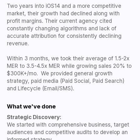
Two years into iOS14 and a more competitive
market, their growth had declined along with
profit margins. Their current agency cited
constantly changing algorithms and lack of
accurate attribution for consistently declining
revenue.
Within 3 months, we took their average of 1.5-2x
MER to 3.5-4.5x MER while growing sales 20% to
$300K+/mo. We provided general growth
strategy, paid media (Paid Social, Paid Search)
and Lifecycle (Email/SMS).
What we've done
Strategic Discovery:
We started with comprehensive business, target
audiences and competitive audits to develop an
informed strategy.