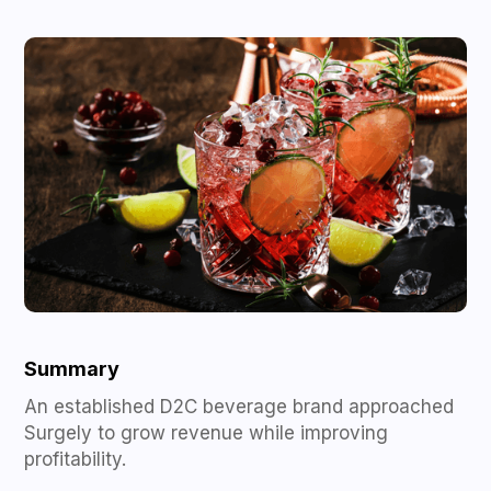
Summary
An established D2C beverage brand approached
Surgely to grow revenue while improving
profitability.