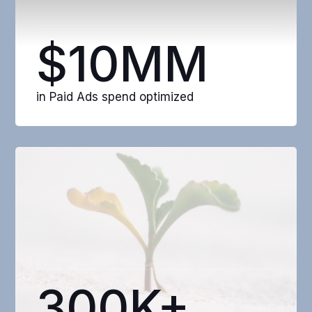
$10MM
in Paid Ads spend optimized
300K+