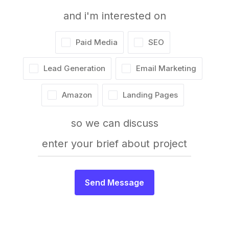
and i'm interested on
Paid Media
SEO
Lead Generation
Email Marketing
Amazon
Landing Pages
so we can discuss