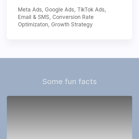
Meta Ads, Google Ads, TikTok Ads,
Email & SMS, Conversion Rate
Optimizaton, Growth Strategy
Some fun facts