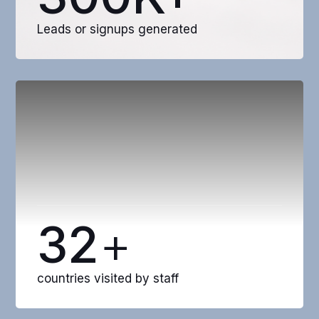
Leads or signups generated
32
+
countries visited by staff