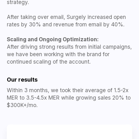
strategy.
After taking over email, Surgely increased open
rates by 30% and revenue from email by 40%.
Scaling and Ongoing Optimization:
After driving strong results from initial campaigns,
we have been working with the brand for
continued scaling of the account.
Our results
Within 3 months, we took their average of 1.5-2x
MER to 3.5-4.5x MER while growing sales 20% to
$300K+/mo.