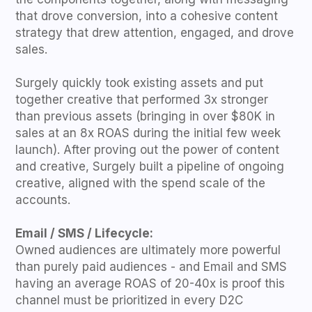
that drove conversion, into a cohesive content
strategy that drew attention, engaged, and drove
sales.
Surgely quickly took existing assets and put
together creative that performed 3x stronger
than previous assets (bringing in over $80K in
sales at an 8x ROAS during the initial few week
launch). After proving out the power of content
and creative, Surgely built a pipeline of ongoing
creative, aligned with the spend scale of the
accounts.
Email / SMS / Lifecycle:
Owned audiences are ultimately more powerful
than purely paid audiences - and Email and SMS
having an average ROAS of 20-40x is proof this
channel must be prioritized in every D2C