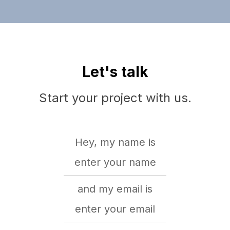
Let's talk
Start your project with us.
Hey, my name is
and my email is