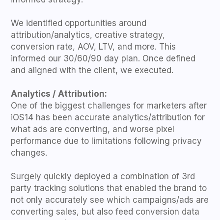
We identified opportunities around
attribution/analytics, creative strategy,
conversion rate, AOV, LTV, and more. This
informed our 30/60/90 day plan. Once defined
and aligned with the client, we executed.
Analytics / Attribution:
One of the biggest challenges for marketers after
iOS14 has been accurate analytics/attribution for
what ads are converting, and worse pixel
performance due to limitations following privacy
changes.
Surgely quickly deployed a combination of 3rd
party tracking solutions that enabled the brand to
not only accurately see which campaigns/ads are
converting sales, but also feed conversion data