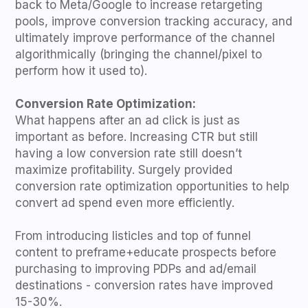
back to Meta/Google to increase retargeting
pools, improve conversion tracking accuracy, and
ultimately improve performance of the channel
algorithmically (bringing the channel/pixel to
perform how it used to).
Conversion Rate Optimization:
What happens after an ad click is just as
important as before. Increasing CTR but still
having a low conversion rate still doesn’t
maximize profitability. Surgely provided
conversion rate optimization opportunities to help
convert ad spend even more efficiently.
From introducing listicles and top of funnel
content to preframe+educate prospects before
purchasing to improving PDPs and ad/email
destinations - conversion rates have improved
15-30%.