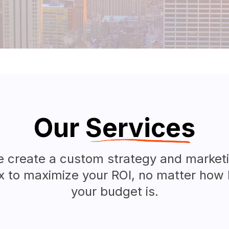
Our
Services
 create a custom strategy and market
x to maximize your ROI, no matter how 
your budget is.