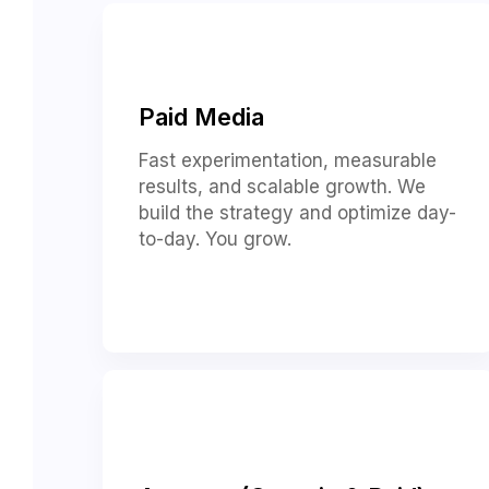
Paid Media
Fast experimentation, measurable
results, and scalable growth. We
build the strategy and optimize day-
to-day. You grow.