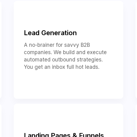
Lead Generation
A no-brainer for savvy B2B
companies. We build and execute
automated outbound strategies.
You get an inbox full hot leads.
Landing Pages & Funnels