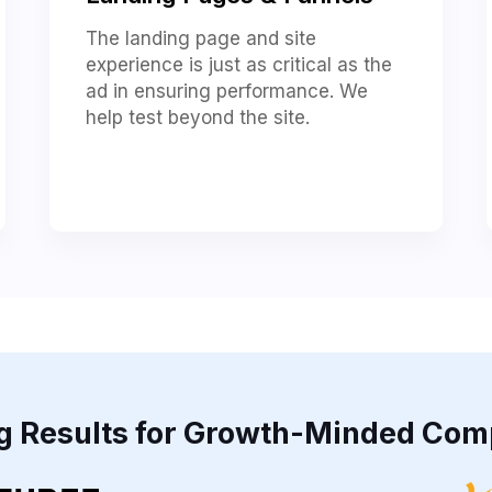
The landing page and site
experience is just as critical as the
ad in ensuring performance. We
help test beyond the site.
ng Results for Growth-Minded Com