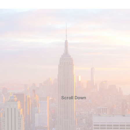
Scroll Down