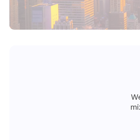
We
mi